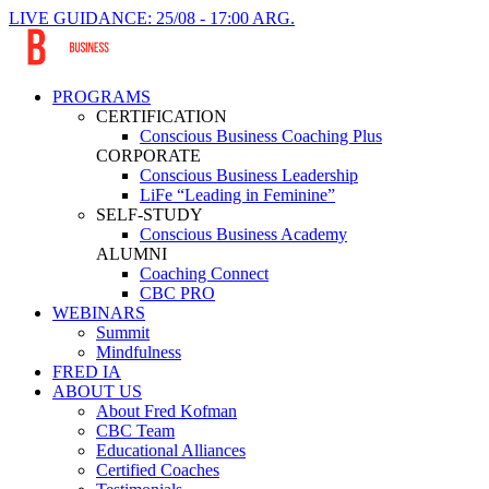
LIVE GUIDANCE: 25/08 - 17:00 ARG.
PROGRAMS
CERTIFICATION
Conscious Business Coaching Plus
CORPORATE
Conscious Business Leadership
LiFe “Leading in Feminine”
SELF-STUDY
Conscious Business Academy
ALUMNI
Coaching Connect
CBC PRO
WEBINARS
Summit
Mindfulness
FRED IA
ABOUT US
About Fred Kofman
CBC Team
Educational Alliances
Certified Coaches