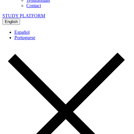
Testimonials
Contact
STUDY PLATFORM
English
Español
Portuguese