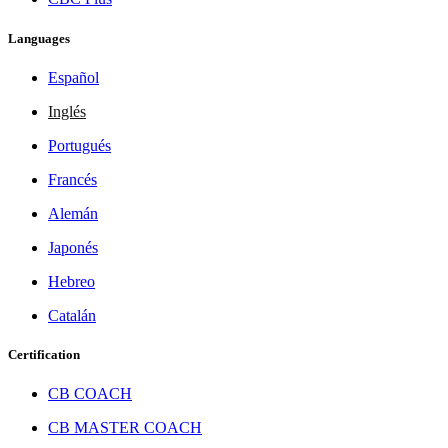
Languages
Español
Inglés
Portugués
Francés
Alemán
Japonés
Hebreo
Catalán
Certification
CB COACH
CB MASTER COACH