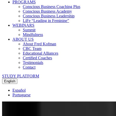
PROGRAMS
Conscious Business Coaching Plus
Conscious Business Academy
Conscious Business Leadership
LiFe “Leading in Feminine”
WEBINARS
Summit
Mindfulness
ABOUT US
About Fred Kofman
CBC Team
Educational Alliances
Certified Coaches
Testimonials
Contact
STUDY PLATFORM
English
Español
Portuguese