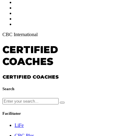
CBC International
CERTIFIED
COACHES
CERTIFIED COACHES
Search
Facilitator
LiFe
CBC Plus