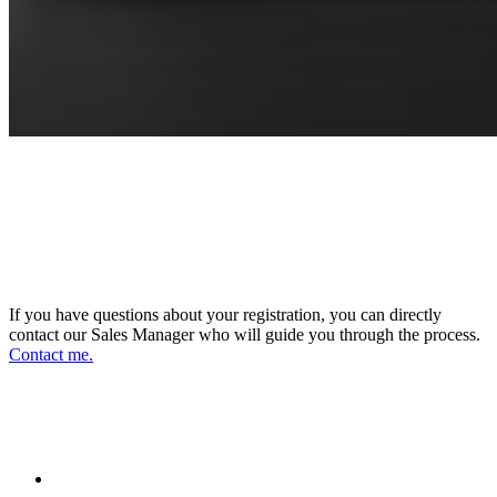
CONNECT WITH OUR SALES
MANAGER
DIRECTOR OF SALES AND BUSINESS
DEVELOPMENT
If you have questions about your registration, you can directly
contact our Sales Manager who will guide you through the process.
Contact me.
FOLLOW US ON OUR SOCIAL
NETWORKS AND STAY UPDATED