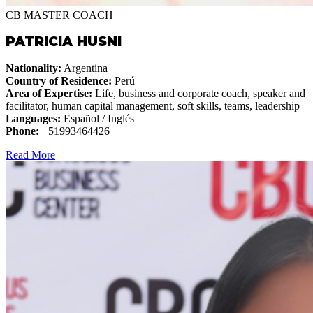
CB MASTER COACH
PATRICIA HUSNI
Nationality:
Argentina
Country of Residence:
Perú
Area of Expertise:
Life, business and corporate coach, speaker and
facilitator, human capital management, soft skills, teams, leadership
Languages:
Español / Inglés
Phone:
+51993464426
Read More