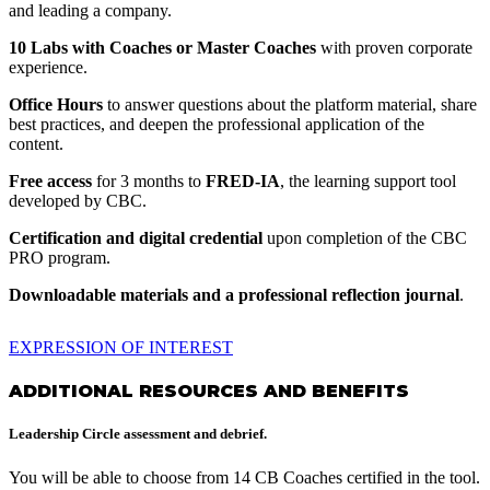
and leading a company.
10 Labs with Coaches or Master Coaches
with proven corporate
experience.
Office Hours
to answer questions about the platform material, share
best practices, and deepen the professional application of the
content.
Free access
for 3 months to
FRED-IA
, the learning support tool
developed by CBC.
Certification and digital credential
upon completion of the CBC
PRO program.
Downloadable materials and a professional reflection journal
.
EXPRESSION OF INTEREST
ADDITIONAL RESOURCES AND BENEFITS
Leadership Circle assessment and debrief.
You will be able to choose from 14 CB Coaches certified in the tool.