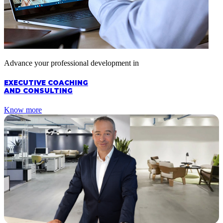
Advance your professional development in
EXECUTIVE COACHING
AND CONSULTING
Know more