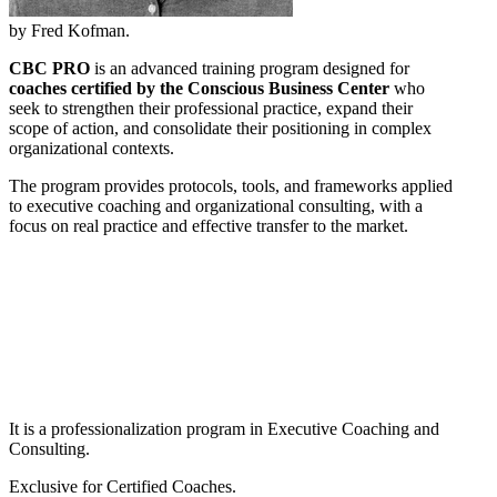
by Fred Kofman.
CBC PRO
is an advanced training program designed for
coaches certified by the Conscious Business Center
who
seek to strengthen their professional practice, expand their
scope of action, and consolidate their positioning in complex
organizational contexts.
The program provides protocols, tools, and frameworks applied
to executive coaching and organizational consulting, with a
focus on real practice and effective transfer to the market.
It is a professionalization program in Executive Coaching and
Consulting.
Exclusive for Certified Coaches.