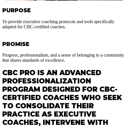
PURPOSE
To provide executive coaching protocols and tools specifically
adapted for CBC-certified coaches.
PROMISE
Progress, professionalism, and a sense of belonging to a community
that shares standards of excellence.
CBC PRO IS AN ADVANCED
PROFESSIONALIZATION
PROGRAM DESIGNED FOR CBC-
CERTIFIED COACHES WHO SEEK
TO CONSOLIDATE THEIR
PRACTICE AS EXECUTIVE
COACHES, INTERVENE WITH