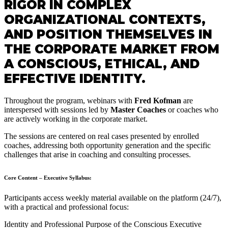
RIGOR IN COMPLEX
ORGANIZATIONAL CONTEXTS,
AND POSITION THEMSELVES IN
THE CORPORATE MARKET FROM
A CONSCIOUS, ETHICAL, AND
EFFECTIVE IDENTITY.
Throughout the program, webinars with
Fred Kofman
are
interspersed with sessions led by
Master Coaches
or coaches who
are actively working in the corporate market.
The sessions are centered on real cases presented by enrolled
coaches, addressing both opportunity generation and the specific
challenges that arise in coaching and consulting processes.
Core Content – Executive Syllabus:
Participants access weekly material available on the platform (24/7),
with a practical and professional focus:
Identity and Professional Purpose of the Conscious Executive