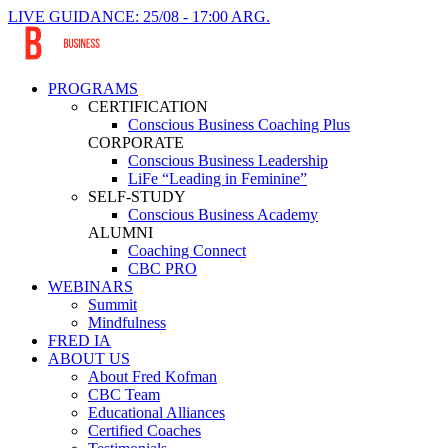
LIVE GUIDANCE: 25/08 - 17:00 ARG.
PROGRAMS
CERTIFICATION
Conscious Business Coaching Plus
CORPORATE
Conscious Business Leadership
LiFe “Leading in Feminine”
SELF-STUDY
Conscious Business Academy
ALUMNI
Coaching Connect
CBC PRO
WEBINARS
Summit
Mindfulness
FRED IA
ABOUT US
About Fred Kofman
CBC Team
Educational Alliances
Certified Coaches