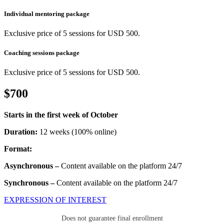
Individual mentoring package
Exclusive price of 5 sessions for USD 500.
Coaching sessions package
Exclusive price of 5 sessions for USD 500.
$700
Starts in the first week of October
Duration:
12 weeks (100% online)
Format:
Asynchronous –
Content available on the platform 24/7
Synchronous –
Content available on the platform 24/7
EXPRESSION OF INTEREST
Does not guarantee final enrollment