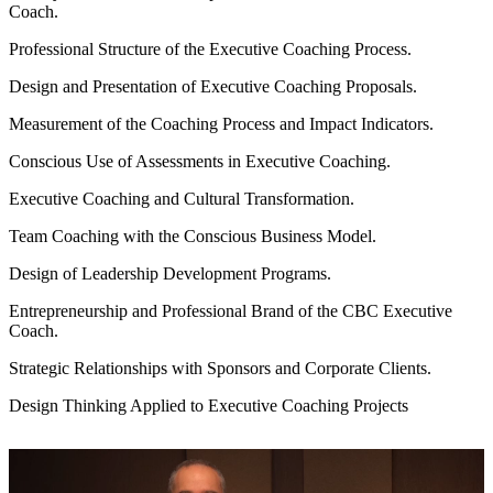
Coach.
Professional Structure of the Executive Coaching Process.
Design and Presentation of Executive Coaching Proposals.
Measurement of the Coaching Process and Impact Indicators.
Conscious Use of Assessments in Executive Coaching.
Executive Coaching and Cultural Transformation.
Team Coaching with the Conscious Business Model.
Design of Leadership Development Programs.
Entrepreneurship and Professional Brand of the CBC Executive
Coach.
Strategic Relationships with Sponsors and Corporate Clients.
Design Thinking Applied to Executive Coaching Projects