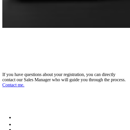
CONNECT WITH OUR SALES
MANAGER
DIRECTOR OF SALES AND BUSINESS
DEVELOPMENT
If you have questions about your registration, you can directly
contact our Sales Manager who will guide you through the process.
Contact me.
FOLLOW US ON OUR SOCIAL
NETWORKS AND STAY UPDATED