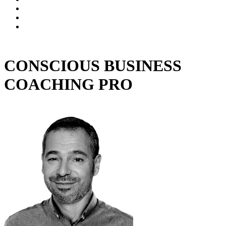
CONSCIOUS BUSINESS
COACHING PRO