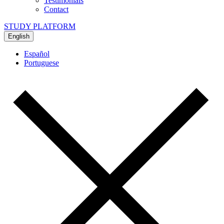
Testimonials
Contact
STUDY PLATFORM
English
Español
Portuguese