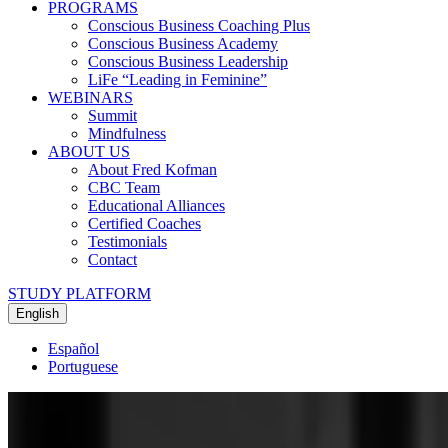
PROGRAMS
Conscious Business Coaching Plus
Conscious Business Academy
Conscious Business Leadership
LiFe “Leading in Feminine”
WEBINARS
Summit
Mindfulness
ABOUT US
About Fred Kofman
CBC Team
Educational Alliances
Certified Coaches
Testimonials
Contact
STUDY PLATFORM
English
Español
Portuguese