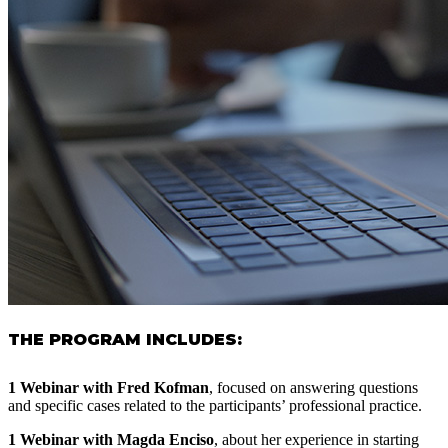
THE PROGRAM INCLUDES:
1 Webinar with Fred Kofman
, focused on answering questions
and specific cases related to the participants’ professional practice.
1 Webinar with Magda Enciso
, about her experience in starting