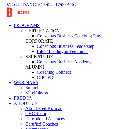
LIVE GUIDANCE: 25/08 - 17:00 ARG.
PROGRAMS
CERTIFICATION
Conscious Business Coaching Plus
CORPORATE
Conscious Business Leadership
LiFe “Leading in Feminine”
SELF-STUDY
Conscious Business Academy
ALUMNI
Coaching Connect
CBC PRO
WEBINARS
Summit
Mindfulness
FRED IA
ABOUT US
About Fred Kofman
CBC Team
Educational Alliances
Certified Coaches