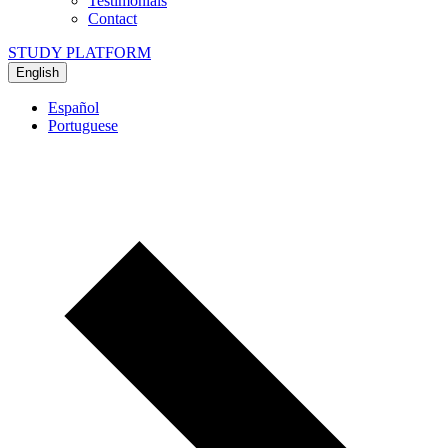
Testimonials
Contact
STUDY PLATFORM
English
Español
Portuguese