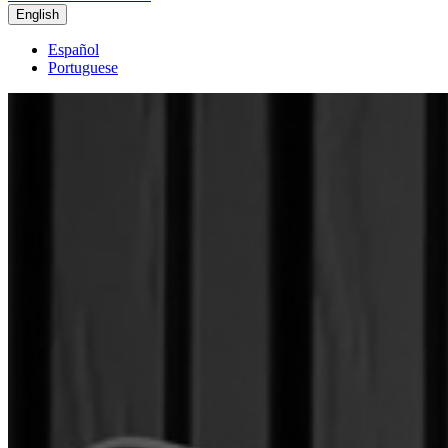
English
Español
Portuguese