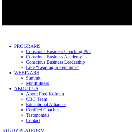
PROGRAMS
Conscious Business Coaching Plus
Conscious Business Academy
Conscious Business Leadership
LiFe “Leading in Feminine”
WEBINARS
Summit
Mindfulness
ABOUT US
About Fred Kofman
CBC Team
Educational Alliances
Certified Coaches
Testimonials
Contact
STUDY PLATFORM