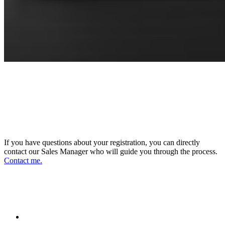
CONNECT WITH OUR SALES
MANAGER
DIRECTOR OF SALES AND BUSINESS
DEVELOPMENT
If you have questions about your registration, you can directly
contact our Sales Manager who will guide you through the process.
Contact me.
FOLLOW US ON OUR SOCIAL
NETWORKS AND STAY UPDATED