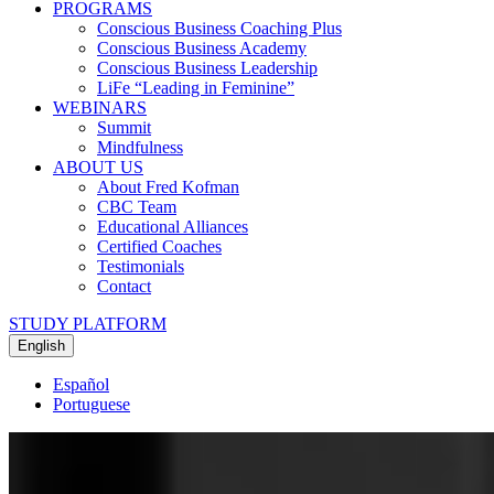
PROGRAMS
Conscious Business Coaching Plus
Conscious Business Academy
Conscious Business Leadership
LiFe “Leading in Feminine”
WEBINARS
Summit
Mindfulness
ABOUT US
About Fred Kofman
CBC Team
Educational Alliances
Certified Coaches
Testimonials
Contact
STUDY PLATFORM
English
Español
Portuguese