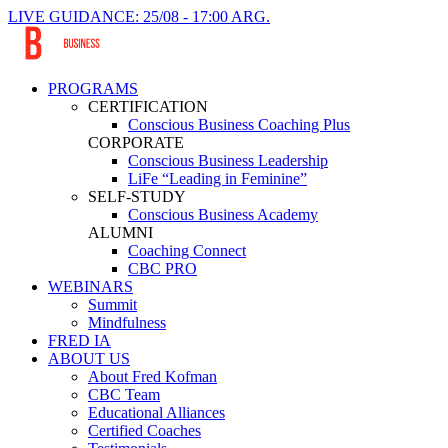
LIVE GUIDANCE: 25/08 - 17:00 ARG.
PROGRAMS
CERTIFICATION
Conscious Business Coaching Plus
CORPORATE
Conscious Business Leadership
LiFe “Leading in Feminine”
SELF-STUDY
Conscious Business Academy
ALUMNI
Coaching Connect
CBC PRO
WEBINARS
Summit
Mindfulness
FRED IA
ABOUT US
About Fred Kofman
CBC Team
Educational Alliances
Certified Coaches