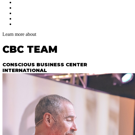
Learn more about
CBC TEAM
CONSCIOUS BUSINESS CENTER
INTERNATIONAL