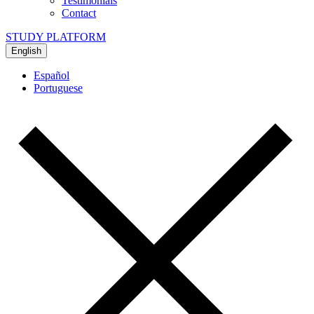
Testimonials
Contact
STUDY PLATFORM
English
Español
Portuguese