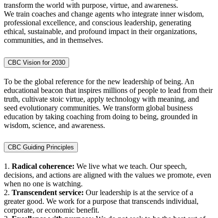
transform the world with purpose, virtue, and awareness.
We train coaches and change agents who integrate inner wisdom,
professional excellence, and conscious leadership, generating
ethical, sustainable, and profound impact in their organizations,
communities, and in themselves.
CBC Vision for 2030
To be the global reference for the new leadership of being. An
educational beacon that inspires millions of people to lead from their
truth, cultivate stoic virtue, apply technology with meaning, and
seed evolutionary communities. We transform global business
education by taking coaching from doing to being, grounded in
wisdom, science, and awareness.
CBC Guiding Principles
1.
Radical coherence:
We live what we teach. Our speech,
decisions, and actions are aligned with the values we promote, even
when no one is watching.
2.
Transcendent service:
Our leadership is at the service of a
greater good. We work for a purpose that transcends individual,
corporate, or economic benefit.