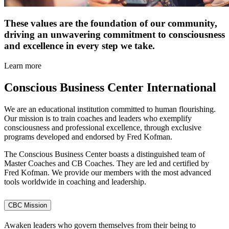
These values are the foundation of our community,
driving an unwavering commitment to consciousness
and excellence in every step we take.
Learn more
Conscious Business
Center International
We are an educational institution committed to human flourishing.
Our mission is to train coaches and leaders who exemplify
consciousness and professional excellence, through exclusive
programs developed and endorsed by Fred Kofman.
The Conscious Business Center boasts a distinguished team of
Master Coaches and CB Coaches. They are led and certified by
Fred Kofman. We provide our members with the most advanced
tools worldwide in coaching and leadership.
CBC Mission
Awaken leaders who govern themselves from their being to