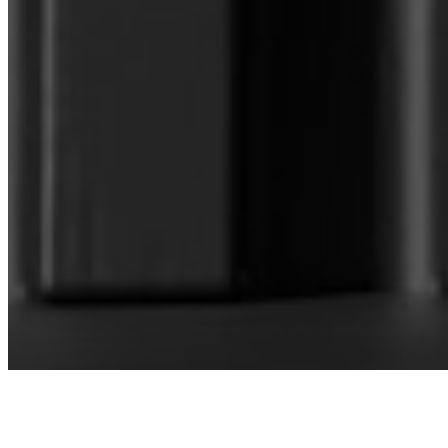
CONNECT WITH OUR SALES
MANAGER