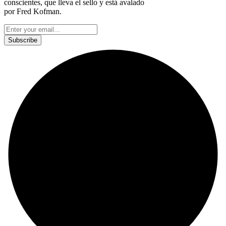
conscientes, que lleva el sello y está avalado
por Fred Kofman.
This site is protected by reCAPTCHA and the Google
Privacy Policy
and
Terms of Service
apply.
Subscribe