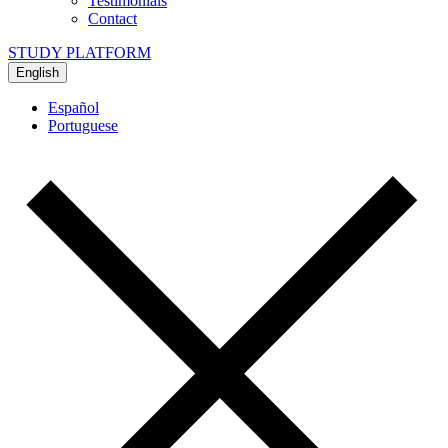
Testimonials
Contact
STUDY PLATFORM
English
Español
Portuguese