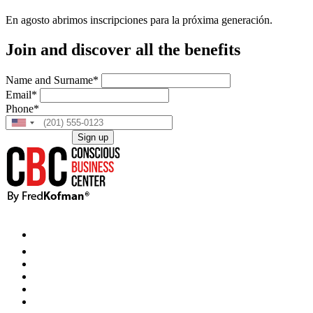
En agosto abrimos inscripciones para la próxima generación.
Join and discover all the benefits
Name and Surname*
Email*
Phone*
Sign up
This site is protected by reCAPTCHA and the Google
Privacy Policy
and
Terms of Service
apply.