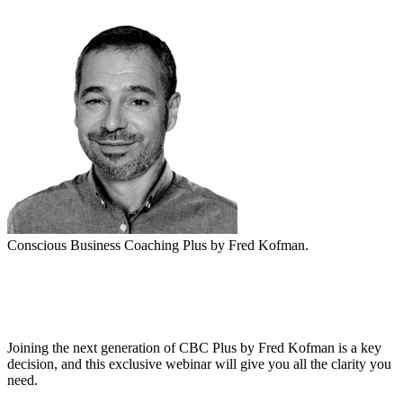
Conscious Business Coaching Plus by Fred Kofman.
Date: 25/08 - 17:00HS ARG.
Joining the next generation of CBC Plus by Fred Kofman is a key
decision, and this exclusive webinar will give you all the clarity you
need.