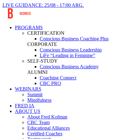
LIVE GUIDANCE: 25/08 - 17:00 ARG.
PROGRAMS
CERTIFICATION
Conscious Business Coaching Plus
CORPORATE
Conscious Business Leadership
LiFe “Leading in Feminine”
SELF-STUDY
Conscious Business Academy
ALUMNI
Coaching Connect
CBC PRO
WEBINARS
Summit
Mindfulness
FRED IA
ABOUT US
About Fred Kofman
CBC Team
Educational Alliances
Certified Coaches