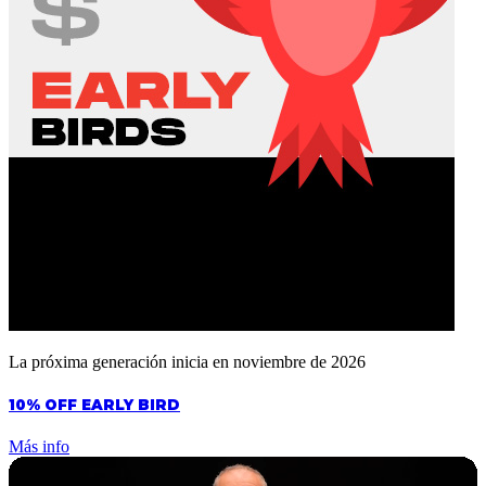
La próxima generación inicia en noviembre de 2026
10% OFF EARLY BIRD
Más info