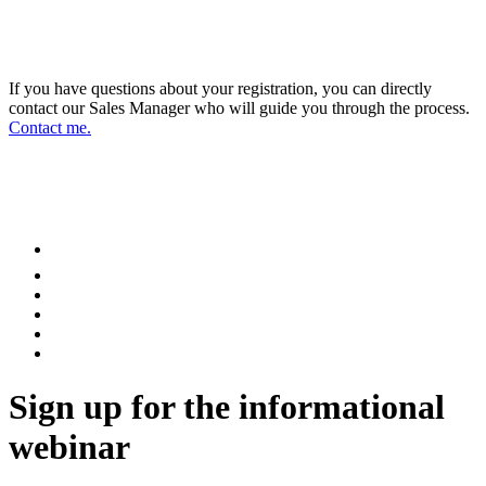
DIRECTOR OF SALES AND BUSINESS
DEVELOPMENT
If you have questions about your registration, you can directly
contact our Sales Manager who will guide you through the process.
Contact me.
FOLLOW US ON OUR SOCIAL
NETWORKS AND STAY UPDATED
Sign up for the informational
webinar