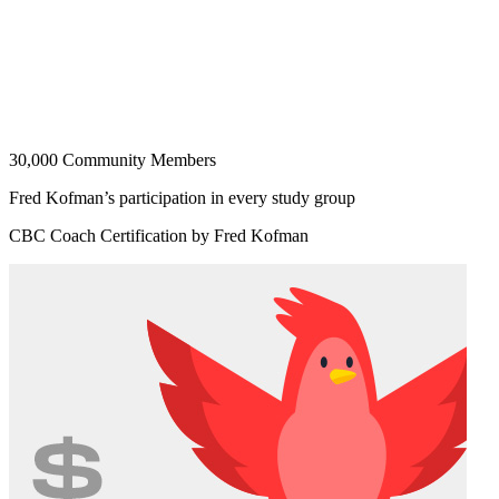
30,000 Community Members
Fred Kofman’s participation in every study group
CBC Coach Certification by Fred Kofman