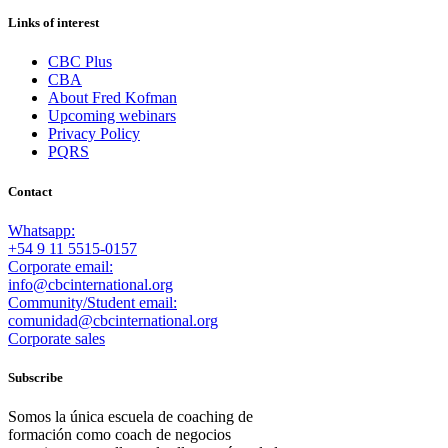
Links of interest
CBC Plus
CBA
About Fred Kofman
Upcoming webinars
Privacy Policy
PQRS
Contact
Whatsapp:
+54 9 11 5515-0157
Corporate email:
info@cbcinternational.org
Community/Student email:
comunidad@cbcinternational.org
Corporate sales
Subscribe
Somos la única escuela de coaching de
formación como coach de negocios