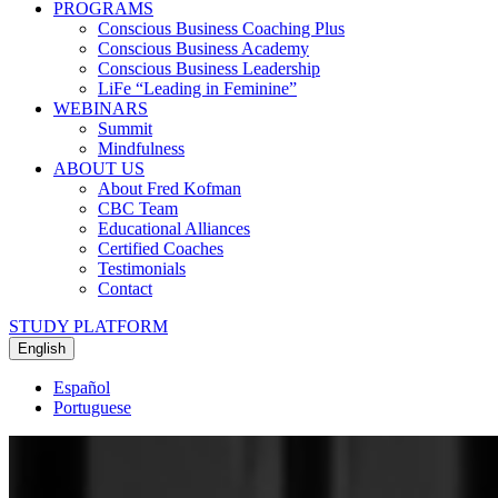
PROGRAMS
Conscious Business Coaching Plus
Conscious Business Academy
Conscious Business Leadership
LiFe “Leading in Feminine”
WEBINARS
Summit
Mindfulness
ABOUT US
About Fred Kofman
CBC Team
Educational Alliances
Certified Coaches
Testimonials
Contact
STUDY PLATFORM
English
Español
Portuguese