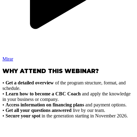
Mirar
WHY ATTEND THIS WEBINAR?
•
Get a detailed overview
of the program structure, format, and
schedule.
•
Learn how to become a CBC Coach
and apply the knowledge
in your business or company.
•
Access information on financing plans
and payment options.
•
Get all your questions answered
live by our team.
•
Secure your spot
in the generation starting in November 2026.