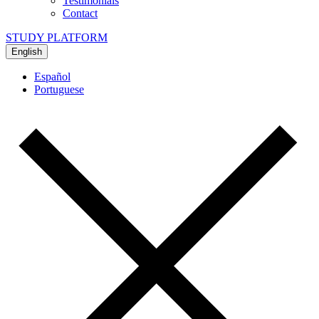
Testimonials
Contact
STUDY PLATFORM
English
Español
Portuguese