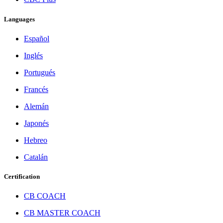
Languages
Español
Inglés
Portugués
Francés
Alemán
Japonés
Hebreo
Catalán
Certification
CB COACH
CB MASTER COACH