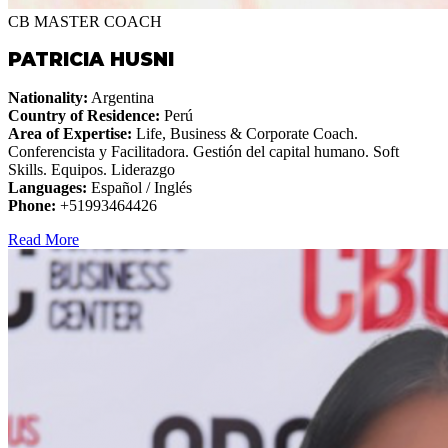
CB MASTER COACH
PATRICIA HUSNI
Nationality:
Argentina
Country of Residence:
Perú
Area of Expertise:
Life, Business & Corporate Coach.
Conferencista y Facilitadora. Gestión del capital humano. Soft
Skills. Equipos. Liderazgo
Languages:
Español / Inglés
Phone:
+51993464426
Read More