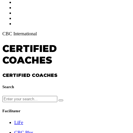
CBC International
CERTIFIED
COACHES
CERTIFIED COACHES
Search
Facilitator
LiFe
CBC Plus