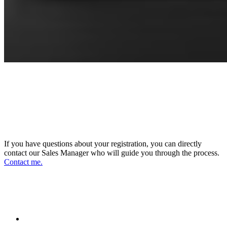
CONNECT WITH OUR SALES
MANAGER
DIRECTOR OF SALES AND BUSINESS
DEVELOPMENT
If you have questions about your registration, you can directly
contact our Sales Manager who will guide you through the process.
Contact me.
FOLLOW US ON OUR SOCIAL
NETWORKS AND STAY UPDATED