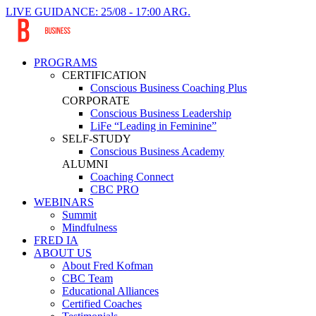
LIVE GUIDANCE: 25/08 - 17:00 ARG.
PROGRAMS
CERTIFICATION
Conscious Business Coaching Plus
CORPORATE
Conscious Business Leadership
LiFe “Leading in Feminine”
SELF-STUDY
Conscious Business Academy
ALUMNI
Coaching Connect
CBC PRO
WEBINARS
Summit
Mindfulness
FRED IA
ABOUT US
About Fred Kofman
CBC Team
Educational Alliances
Certified Coaches