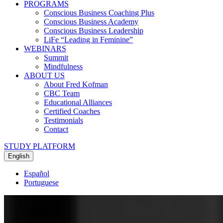
PROGRAMS
Conscious Business Coaching Plus
Conscious Business Academy
Conscious Business Leadership
LiFe “Leading in Feminine”
WEBINARS
Summit
Mindfulness
ABOUT US
About Fred Kofman
CBC Team
Educational Alliances
Certified Coaches
Testimonials
Contact
STUDY PLATFORM
English
Español
Portuguese