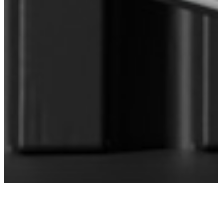
CONNECT WITH OUR SALES
MANAGER