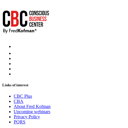
Links of interest
CBC Plus
CBA
About Fred Kofman
Upcoming webinars
Privacy Policy
PQRS