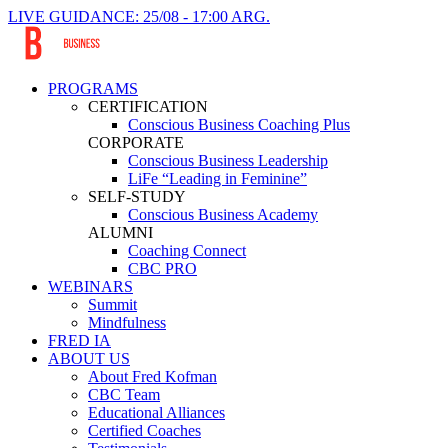
LIVE GUIDANCE: 25/08 - 17:00 ARG.
PROGRAMS
CERTIFICATION
Conscious Business Coaching Plus
CORPORATE
Conscious Business Leadership
LiFe “Leading in Feminine”
SELF-STUDY
Conscious Business Academy
ALUMNI
Coaching Connect
CBC PRO
WEBINARS
Summit
Mindfulness
FRED IA
ABOUT US
About Fred Kofman
CBC Team
Educational Alliances
Certified Coaches