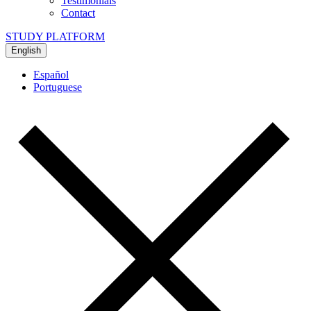
Testimonials
Contact
STUDY PLATFORM
English
Español
Portuguese