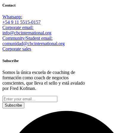
Contact
Whatsapp:
+54 9 11 5515-0157
Corporate email:
info@cbcinternational.org
Community/Student email:
comunidad@cbcinternational.org
Corporate sales
Subscribe
Somos la única escuela de coaching de
formación como coach de negocios
conscientes, que lleva el sello y está avalado
por Fred Kofman.
This site is protected by reCAPTCHA and the Google
Privacy Policy
and
Terms of Service
apply.
Subscribe