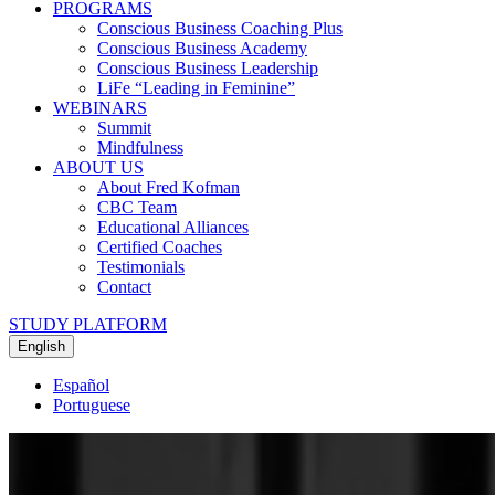
PROGRAMS
Conscious Business Coaching Plus
Conscious Business Academy
Conscious Business Leadership
LiFe “Leading in Feminine”
WEBINARS
Summit
Mindfulness
ABOUT US
About Fred Kofman
CBC Team
Educational Alliances
Certified Coaches
Testimonials
Contact
STUDY PLATFORM
English
Español
Portuguese