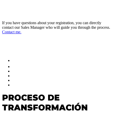
DIRECTOR OF SALES AND BUSINESS
DEVELOPMENT
If you have questions about your registration, you can directly
contact our Sales Manager who will guide you through the process.
Contact me.
FOLLOW US ON OUR SOCIAL
NETWORKS AND STAY UPDATED
PROCESO DE
TRANSFORMACIÓN