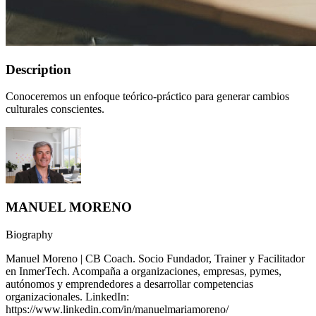
Description
Conoceremos un enfoque teórico-práctico para generar cambios
culturales conscientes.
MANUEL MORENO
Biography
Manuel Moreno | CB Coach. Socio Fundador, Trainer y Facilitador
en InmerTech. Acompaña a organizaciones, empresas, pymes,
autónomos y emprendedores a desarrollar competencias
organizacionales. LinkedIn:
https://www.linkedin.com/in/manuelmariamoreno/