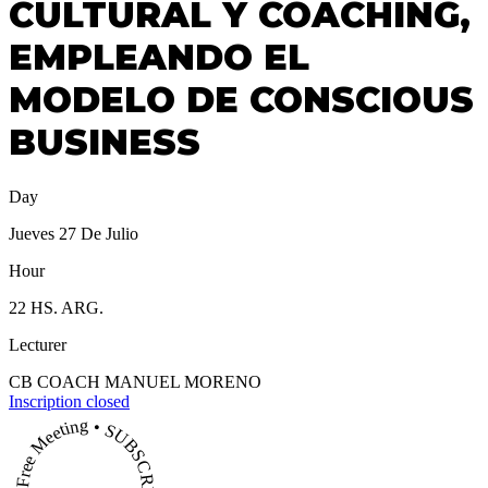
CULTURAL Y COACHING,
EMPLEANDO EL
MODELO DE CONSCIOUS
BUSINESS
Day
Jueves 27 De Julio
Hour
22 HS. ARG.
Lecturer
CB COACH MANUEL MORENO
Inscription closed
Free Meeting • SUBSCRIBE NOW •