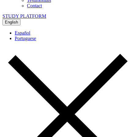
Testimonials
Contact
STUDY PLATFORM
English
Español
Portuguese