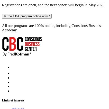
Registrations are open, and the next cohort will begin in May 2025.
Is the CBA program online only?
All our programs are 100% online, including Conscious Business
Academy.
Links of interest