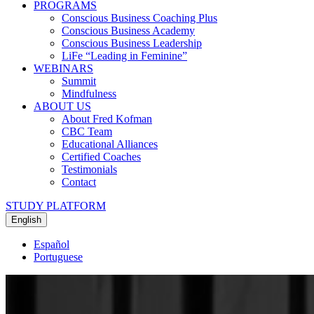
PROGRAMS
Conscious Business Coaching Plus
Conscious Business Academy
Conscious Business Leadership
LiFe “Leading in Feminine”
WEBINARS
Summit
Mindfulness
ABOUT US
About Fred Kofman
CBC Team
Educational Alliances
Certified Coaches
Testimonials
Contact
STUDY PLATFORM
English
Español
Portuguese