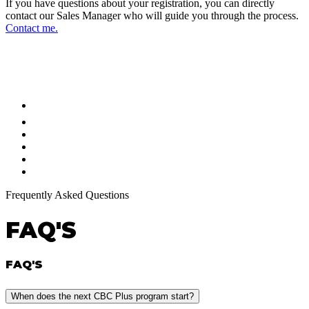
If you have questions about your registration, you can directly
contact our Sales Manager who will guide you through the process.
Contact me.
FOLLOW US ON OUR SOCIAL
NETWORKS AND STAY UPDATED
Frequently Asked Questions
FAQ'S
FAQ'S
When does the next CBC Plus program start?