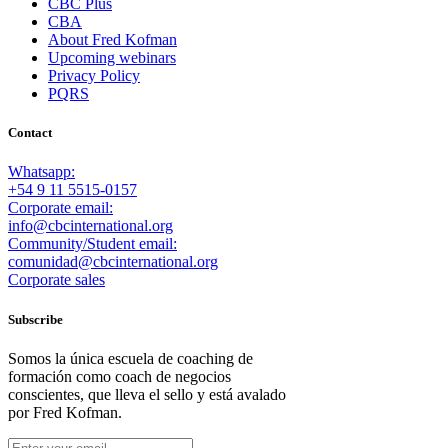
CBC Plus
CBA
About Fred Kofman
Upcoming webinars
Privacy Policy
PQRS
Contact
Whatsapp:
+54 9 11 5515-0157
Corporate email:
info@cbcinternational.org
Community/Student email:
comunidad@cbcinternational.org
Corporate sales
Subscribe
Somos la única escuela de coaching de
formación como coach de negocios
conscientes, que lleva el sello y está avalado
por Fred Kofman.