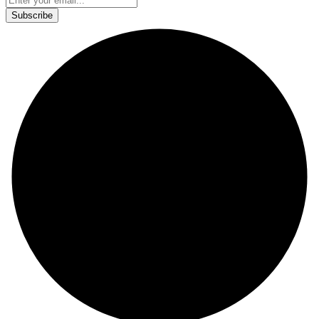
This site is protected by reCAPTCHA and the Google
Privacy Policy
and
Terms of Service
apply.
Subscribe