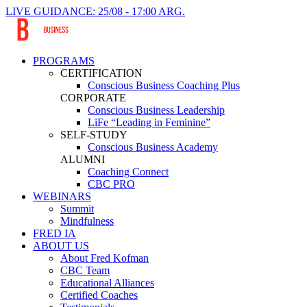
LIVE GUIDANCE: 25/08 - 17:00 ARG.
PROGRAMS
CERTIFICATION
Conscious Business Coaching Plus
CORPORATE
Conscious Business Leadership
LiFe “Leading in Feminine”
SELF-STUDY
Conscious Business Academy
ALUMNI
Coaching Connect
CBC PRO
WEBINARS
Summit
Mindfulness
FRED IA
ABOUT US
About Fred Kofman
CBC Team
Educational Alliances
Certified Coaches