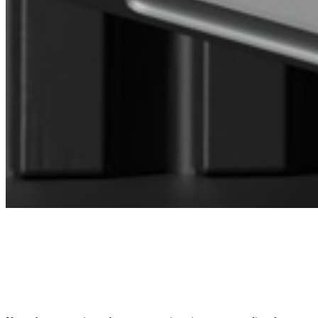
CONNECT WITH OUR SALES
MANAGER
DIRECTOR OF SALES AND BUSINESS
DEVELOPMENT